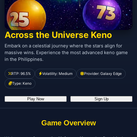
Across the Universe Keno
Embark on a celestial journey where the stars align for
massive wins. Experience the most advanced keno game
in the Philippines.
RTP: 96.5%
Volatility: Medium
Provider: Galaxy Edge
Type: Keno
Play Now
Sign Up
Game Overview