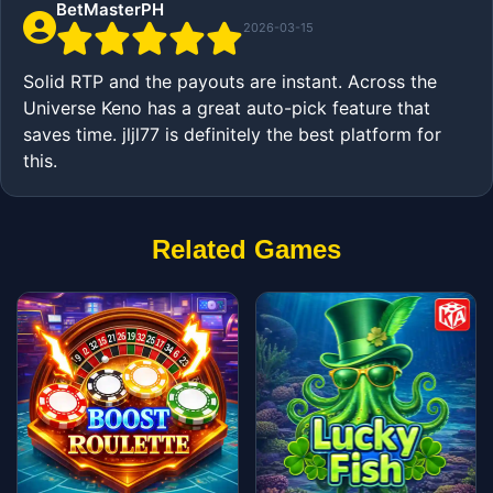
BetMasterPH
2026-03-15
Solid RTP and the payouts are instant. Across the
Universe Keno has a great auto-pick feature that
saves time. jljl77 is definitely the best platform for
this.
Related Games