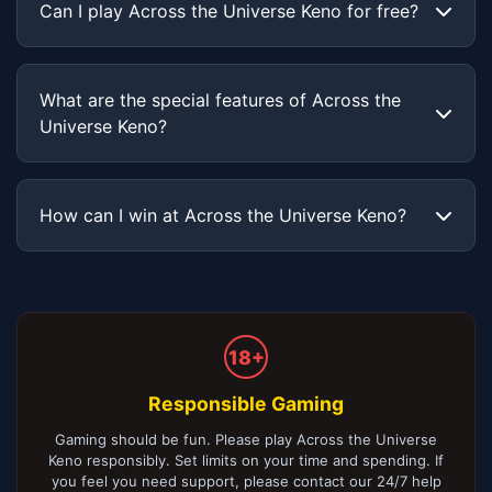
Can I play Across the Universe Keno for free?
What are the special features of Across the
Universe Keno?
How can I win at Across the Universe Keno?
18+
Responsible Gaming
Gaming should be fun. Please play Across the Universe
Keno responsibly. Set limits on your time and spending. If
you feel you need support, please contact our 24/7 help