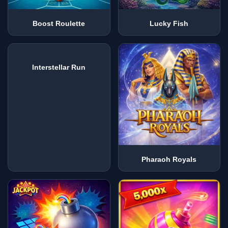
Boost Roulette
Lucky Fish
Interstellar Run
Pharaoh Royals