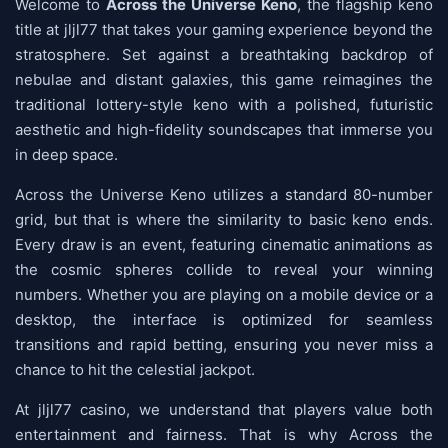
Welcome to
Across the Universe Keno
, the flagship keno
title at jljl77 that takes your gaming experience beyond the
stratosphere. Set against a breathtaking backdrop of
nebulae and distant galaxies, this game reimagines the
traditional lottery-style keno with a polished, futuristic
aesthetic and high-fidelity soundscapes that immerse you
in deep space.
Across the Universe Keno utilizes a standard 80-number
grid, but that is where the similarity to basic keno ends.
Every draw is an event, featuring cinematic animations as
the cosmic spheres collide to reveal your winning
numbers. Whether you are playing on a mobile device or a
desktop, the interface is optimized for seamless
transitions and rapid betting, ensuring you never miss a
chance to hit the celestial jackpot.
At jljl77 casino, we understand that players value both
entertainment and fairness. That is why Across the