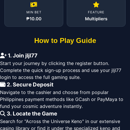
MIN BET
FEATURE
₱10.00
Multipliers
How to Play Guide
1. Join jljl77
Start your journey by clicking the register button.
Complete the quick sign-up process and use your jljl77
login to access the full gaming suite.
2. Secure Deposit
Navigate to the cashier and choose from popular
Philippines payment methods like GCash or PayMaya to
fund your cosmic adventure instantly.
3. Locate the Game
Search for "Across the Universe Keno" in our extensive
casino library or find it under the specialized keno and