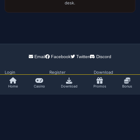
desk.
Email
Facebook
Twitter
Discord
Login
Register
Download
APK
App
Game
Home
Casino
Download
Promos
Bonus
Slots
Promotions
Bonus
Cash
About
Support
Cookie
Terms
Privacy
Copyright © 2026 jljl77w.com. Serving users over 18+ in the Philippines.