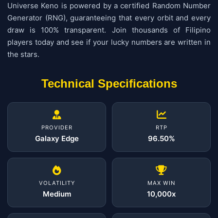
Universe Keno is powered by a certified Random Number
Generator (RNG), guaranteeing that every orbit and every
draw is 100% transparent. Join thousands of Filipino
players today and see if your lucky numbers are written in
the stars.
Technical Specifications
PROVIDER
RTP
Galaxy Edge
96.50%
VOLATILITY
MAX WIN
Medium
10,000x