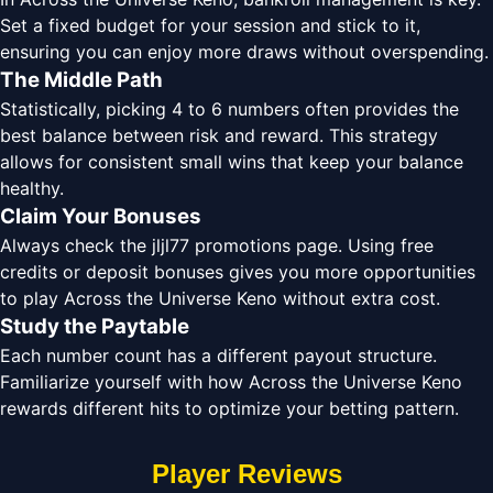
Set a fixed budget for your session and stick to it,
ensuring you can enjoy more draws without overspending.
The Middle Path
Statistically, picking 4 to 6 numbers often provides the
best balance between risk and reward. This strategy
allows for consistent small wins that keep your balance
healthy.
Claim Your Bonuses
Always check the jljl77 promotions page. Using free
credits or deposit bonuses gives you more opportunities
to play Across the Universe Keno without extra cost.
Study the Paytable
Each number count has a different payout structure.
Familiarize yourself with how Across the Universe Keno
rewards different hits to optimize your betting pattern.
Player Reviews