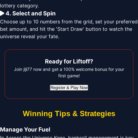
lottery category.
4. Select and Spin
Choose up to 10 numbers from the grid, set your preferred
bet amount, and hit the 'Start Draw' button to watch the
universe reveal your fate.
Ready for Liftoff?
Join jljl77 now and get a 100% welcome bonus for your
first game!
Register & Play Now
Winning Tips & Strategies
Manage Your Fuel
In Across the Universe Keno, bankroll management is key.