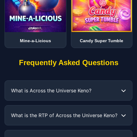
Mine-a-Licious
Candy Super Tumble
Frequently Asked Questions
What is Across the Universe Keno?
What is the RTP of Across the Universe Keno?