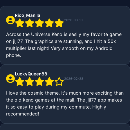
Rico_Manila
2026-03-10
Across the Universe Keno is easily my favorite game
on jljl77. The graphics are stunning, and I hit a 50x
multiplier last night! Very smooth on my Android
phone.
LuckyQueen88
2026-02-28
I love the cosmic theme. It's much more exciting than
the old keno games at the mall. The jljl77 app makes
it so easy to play during my commute. Highly
recommended!