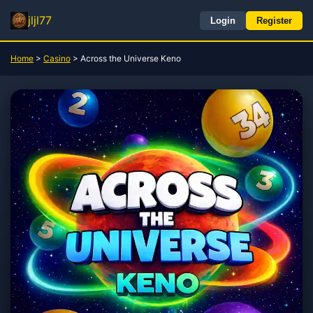
jljl77
Login
Register
Home
>
Casino
> Across the Universe Keno