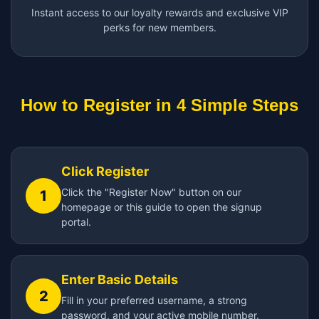
Instant access to our loyalty rewards and exclusive VIP
perks for new members.
How to Register in 4 Simple Steps
Click Register
Click the "Register Now" button on our
1
homepage or this guide to open the signup
portal.
Enter Basic Details
2
Fill in your preferred username, a strong
password, and your active mobile number.