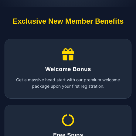
Exclusive New Member Benefits
Welcome Bonus
Get a massive head start with our premium welcome
package upon your first registration.
Free Spins