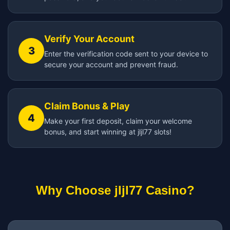
Verify Your Account
3
Enter the verification code sent to your device to
secure your account and prevent fraud.
Claim Bonus & Play
4
Make your first deposit, claim your welcome
bonus, and start winning at jljl77 slots!
Why Choose jljl77 Casino?