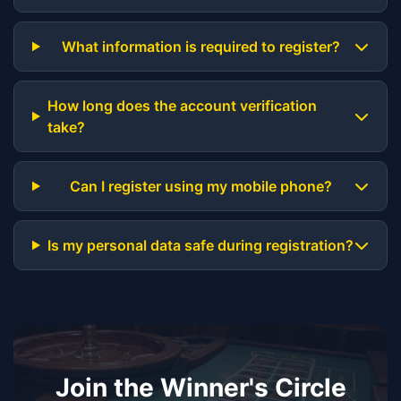
What information is required to register?
How long does the account verification
take?
Can I register using my mobile phone?
Is my personal data safe during registration?
Join the Winner's Circle