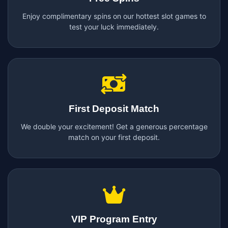
Enjoy complimentary spins on our hottest slot games to
test your luck immediately.
First Deposit Match
We double your excitement! Get a generous percentage
match on your first deposit.
VIP Program Entry