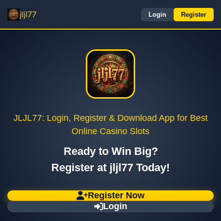
jljl77
Login
Register
JLJL77: Login, Register & Download App for Best
Online Casino Slots
Ready to Win Big?
Register at jljl77 Today!
Register Now
Login