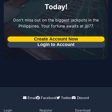
Today!
Don't miss out on the biggest jackpots in the
Philippines. Your fortune awaits at jljl77.
Create Account Now
Login to Account
Email
Facebook
Twitter
Discord
Login
Register
Download