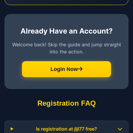
Already Have an Account?
Welcome back! Skip the guide and jump straight
into the action.
Login Now
Registration FAQ
Is registration at jljl77 free?