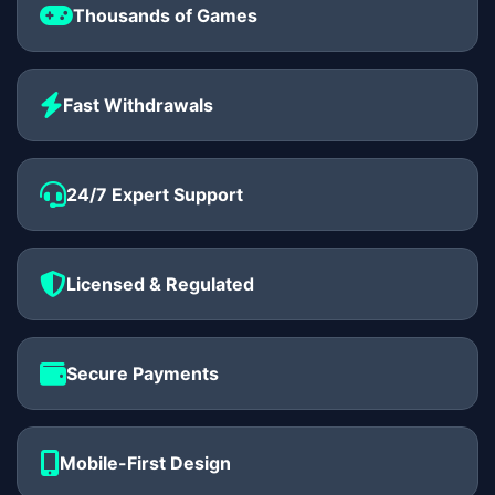
Thousands of Games
Fast Withdrawals
24/7 Expert Support
Licensed & Regulated
Secure Payments
Mobile-First Design