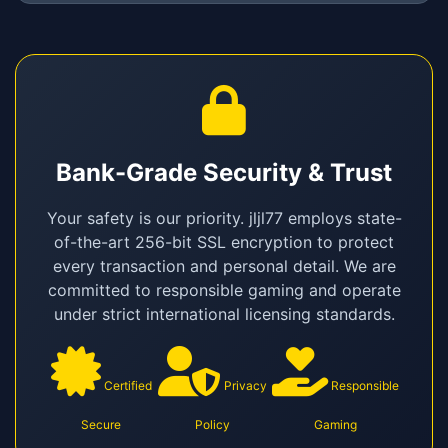
Bank-Grade Security & Trust
Your safety is our priority. jljl77 employs state-
of-the-art 256-bit SSL encryption to protect
every transaction and personal detail. We are
committed to responsible gaming and operate
under strict international licensing standards.
Certified
Privacy
Responsible
Secure
Policy
Gaming