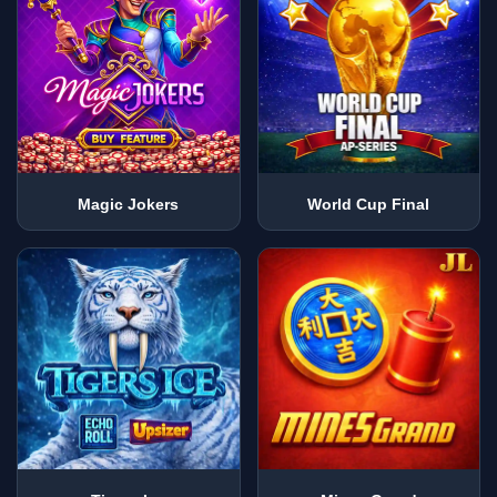
Magic Jokers
World Cup Final