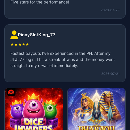
Five stars for the performance!
2026-07-23
PinoySlotKing_77
★★★★★
Fastest payouts I've experienced in the PH. After my
JLJL77 login, I hit a streak of wins and the money went
straight to my e-wallet immediately.
2026-07-21