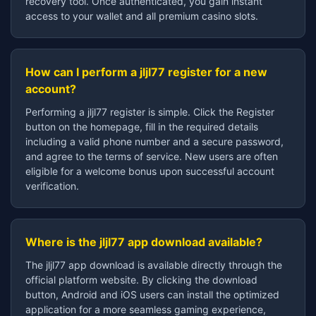
recovery tool. Once authenticated, you gain instant
access to your wallet and all premium casino slots.
How can I perform a jljl77 register for a new
account?
Performing a jljl77 register is simple. Click the Register
button on the homepage, fill in the required details
including a valid phone number and a secure password,
and agree to the terms of service. New users are often
eligible for a welcome bonus upon successful account
verification.
Where is the jljl77 app download available?
The jljl77 app download is available directly through the
official platform website. By clicking the download
button, Android and iOS users can install the optimized
application for a more seamless gaming experience,