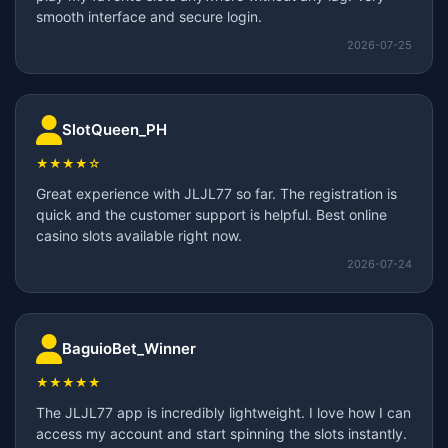
smooth interface and secure login.
2026-07-25
SlotQueen_PH
★★★★☆
Great experience with JLJL77 so far. The registration is
quick and the customer support is helpful. Best online
casino slots available right now.
2026-07-24
BaguioBet_Winner
★★★★★
The JLJL77 app is incredibly lightweight. I love how I can
access my account and start spinning the slots instantly.