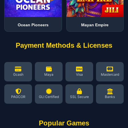
Ocean Pioneers
Mayan Empire
Payment Methods & Licenses
Gcash
Maya
Visa
Mastercard
PAGCOR
GLI Certified
SSL Secure
Banks
Popular Games