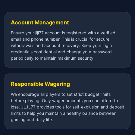
Account Management
Ensure your jljl77 account is registered with a verified
email and phone number. This is crucial for secure
withdrawals and account recovery. Keep your login
credentials confidential and change your password
periodically to maintain maximum security.
Responsible Wagering
We encourage all players to set strict budget limits
before playing. Only wager amounts you can afford to
lose. JLJL77 provides tools for self-exclusion and deposit
limits to help you maintain a healthy balance between
gaming and daily life.