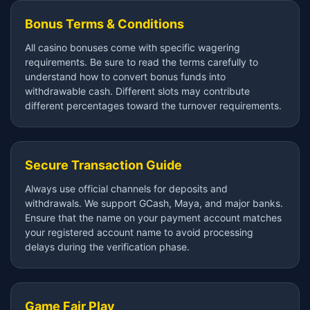
Bonus Terms & Conditions
All casino bonuses come with specific wagering
requirements. Be sure to read the terms carefully to
understand how to convert bonus funds into
withdrawable cash. Different slots may contribute
different percentages toward the turnover requirements.
Secure Transaction Guide
Always use official channels for deposits and
withdrawals. We support GCash, Maya, and major banks.
Ensure that the name on your payment account matches
your registered account name to avoid processing
delays during the verification phase.
Game Fair Play