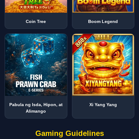
Coin Tree
Boom Legend
Pabula ng Isda, Hipon, at
Xi Yang Yang
Alimango
Gaming Guidelines