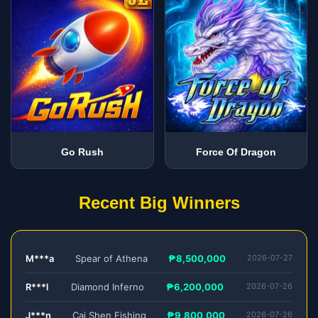
Go Rush
Force Of Dragon
Recent Big Winners
M***a
Spear of Athena
₱8,500,000
2026-07-27
R***l
Diamond Inferno
₱6,200,000
2026-07-26
J***n
Cai Shen Fishing
₱9,800,000
2026-07-26