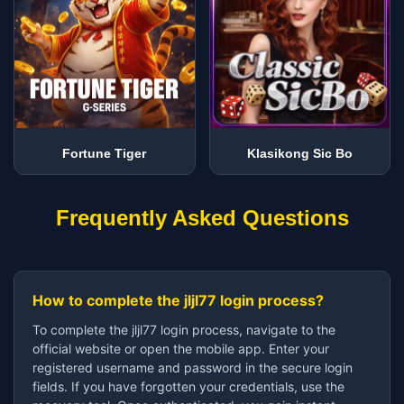
Fortune Tiger
Klasikong Sic Bo
Frequently Asked Questions
How to complete the jljl77 login process?
To complete the jljl77 login process, navigate to the
official website or open the mobile app. Enter your
registered username and password in the secure login
fields. If you have forgotten your credentials, use the