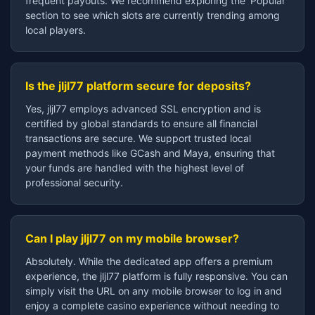
frequent payouts. We recommend exploring the 'Popular'
section to see which slots are currently trending among
local players.
Is the jljl77 platform secure for deposits?
Yes, jljl77 employs advanced SSL encryption and is
certified by global standards to ensure all financial
transactions are secure. We support trusted local
payment methods like GCash and Maya, ensuring that
your funds are handled with the highest level of
professional security.
Can I play jljl77 on my mobile browser?
Absolutely. While the dedicated app offers a premium
experience, the jljl77 platform is fully responsive. You can
simply visit the URL on any mobile browser to log in and
enjoy a complete casino experience without needing to