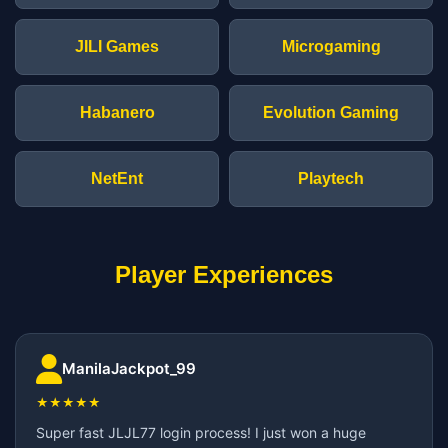
JILI Games
Microgaming
Habanero
Evolution Gaming
NetEnt
Playtech
Player Experiences
ManilaJackpot_99
★★★★★
Super fast JLJL77 login process! I just won a huge