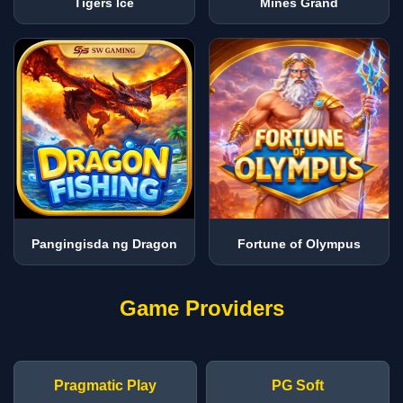
Tigers Ice
Mines Grand
Pangingisda ng Dragon
Fortune of Olympus
Game Providers
Pragmatic Play
PG Soft