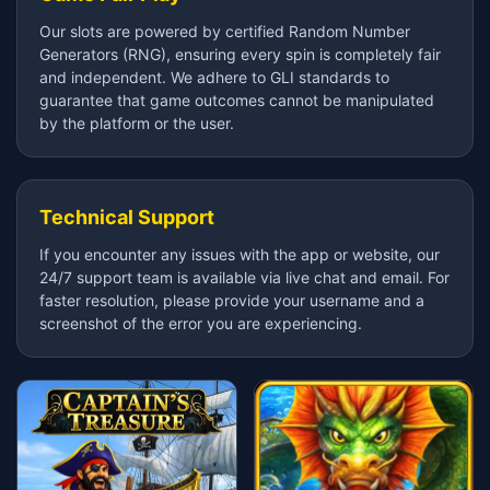
Our slots are powered by certified Random Number
Generators (RNG), ensuring every spin is completely fair
and independent. We adhere to GLI standards to
guarantee that game outcomes cannot be manipulated
by the platform or the user.
Technical Support
If you encounter any issues with the app or website, our
24/7 support team is available via live chat and email. For
faster resolution, please provide your username and a
screenshot of the error you are experiencing.