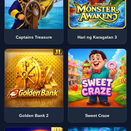
Captains Treasure
Hari ng Karagatan 3
Golden Bank 2
Sweet Craze