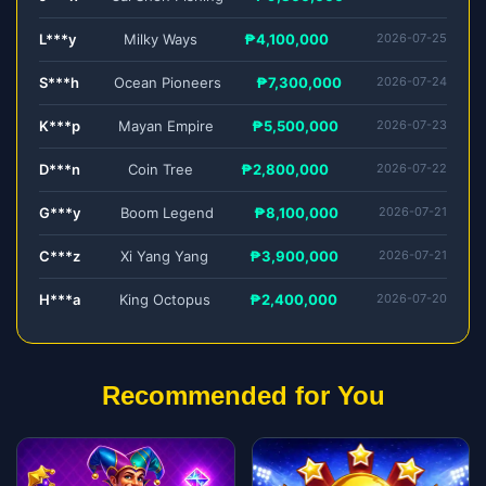
L***y
Milky Ways
₱4,100,000
2026-07-25
S***h
Ocean Pioneers
₱7,300,000
2026-07-24
K***p
Mayan Empire
₱5,500,000
2026-07-23
D***n
Coin Tree
₱2,800,000
2026-07-22
G***y
Boom Legend
₱8,100,000
2026-07-21
C***z
Xi Yang Yang
₱3,900,000
2026-07-21
H***a
King Octopus
₱2,400,000
2026-07-20
Recommended for You