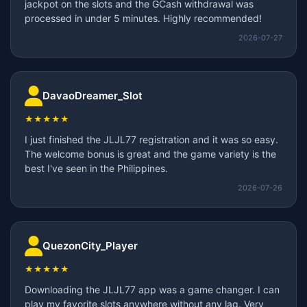
jackpot on the slots and the GCash withdrawal was
processed in under 5 minutes. Highly recommended!
2026-07-27
DavaoDreamer_Slot
★★★★★
I just finished the JLJL77 registration and it was so easy.
The welcome bonus is great and the game variety is the
best I've seen in the Philippines.
2026-07-26
QuezonCity_Player
★★★★★
Downloading the JLJL77 app was a game changer. I can
play my favorite slots anywhere without any lag. Very