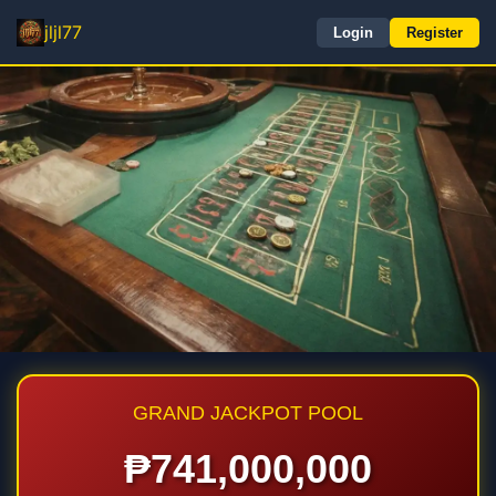
jljl77
Login
Register
GRAND JACKPOT POOL
₱741,000,000