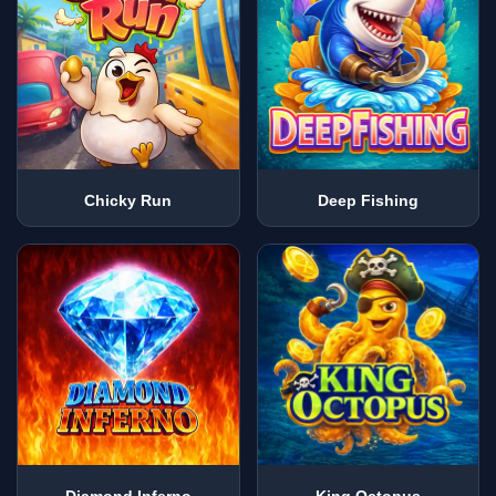
Chicky Run
Deep Fishing