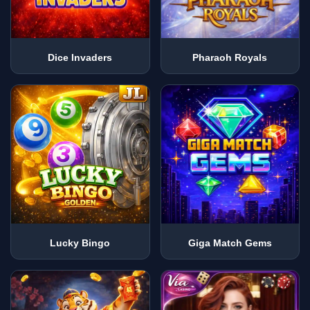
Dice Invaders
Pharaoh Royals
Lucky Bingo
Giga Match Gems