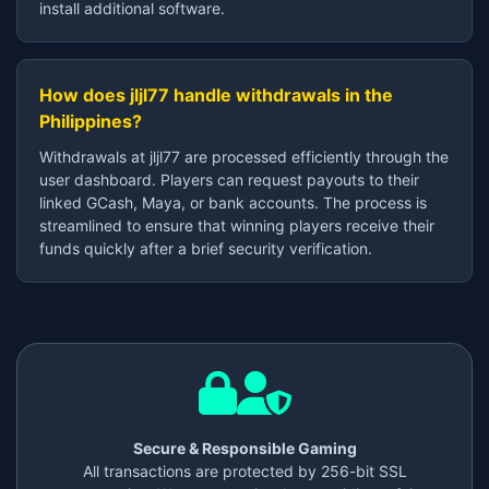
install additional software.
How does jljl77 handle withdrawals in the
Philippines?
Withdrawals at jljl77 are processed efficiently through the
user dashboard. Players can request payouts to their
linked GCash, Maya, or bank accounts. The process is
streamlined to ensure that winning players receive their
funds quickly after a brief security verification.
Secure & Responsible Gaming
All transactions are protected by 256-bit SSL