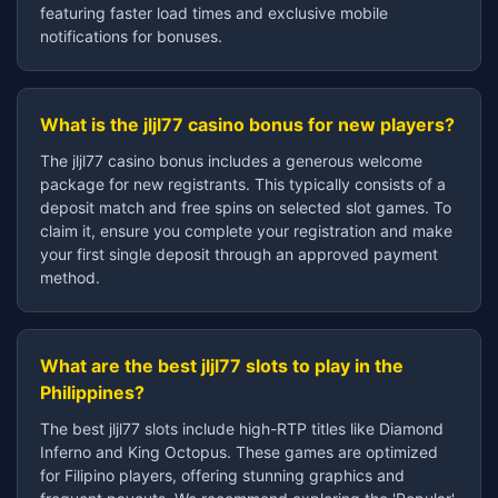
featuring faster load times and exclusive mobile
notifications for bonuses.
What is the jljl77 casino bonus for new players?
The jljl77 casino bonus includes a generous welcome
package for new registrants. This typically consists of a
deposit match and free spins on selected slot games. To
claim it, ensure you complete your registration and make
your first single deposit through an approved payment
method.
What are the best jljl77 slots to play in the
Philippines?
The best jljl77 slots include high-RTP titles like Diamond
Inferno and King Octopus. These games are optimized
for Filipino players, offering stunning graphics and