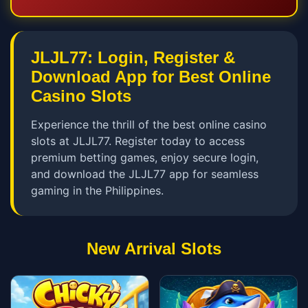
JLJL77: Login, Register &
Download App for Best Online
Casino Slots
Experience the thrill of the best online casino
slots at JLJL77. Register today to access
premium betting games, enjoy secure login,
and download the JLJL77 app for seamless
gaming in the Philippines.
New Arrival Slots