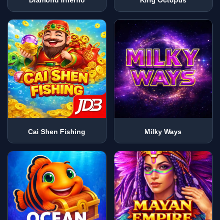
Diamond Inferno
King Octopus
Cai Shen Fishing
Milky Ways