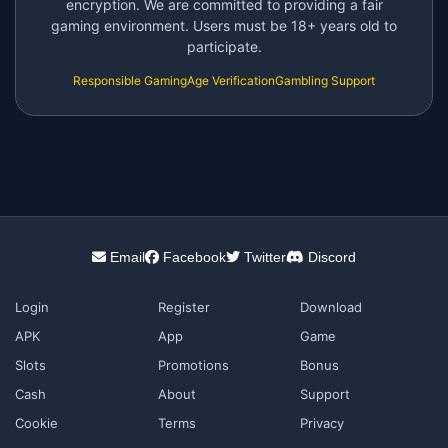
encryption. We are committed to providing a fair
gaming environment. Users must be 18+ years old to
participate.
Responsible Gaming
Age Verification
Gambling Support
Email
Facebook
Twitter
Discord
Login
Register
Download
APK
App
Game
Slots
Promotions
Bonus
Cash
About
Support
Cookie
Terms
Privacy