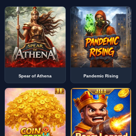
Spear of Athena
Pandemic Rising