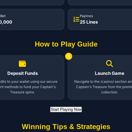
 Bet
Paylines
0,000
25 Lines
How to Play Guide
3
Deposit Funds
Launch Game
dits to your wallet using our secure
Navigate to the /casino/ section an
t methods to fund your Captain's
Captain's Treasure from the premi
Treasure spins.
collection.
Start Playing Now
Winning Tips & Strategies