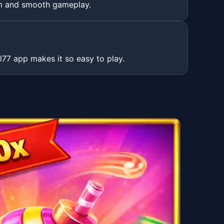
form and smooth gameplay.
jl77 app makes it so easy to play.