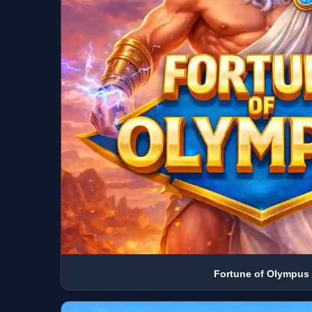
Fortune of Olympus