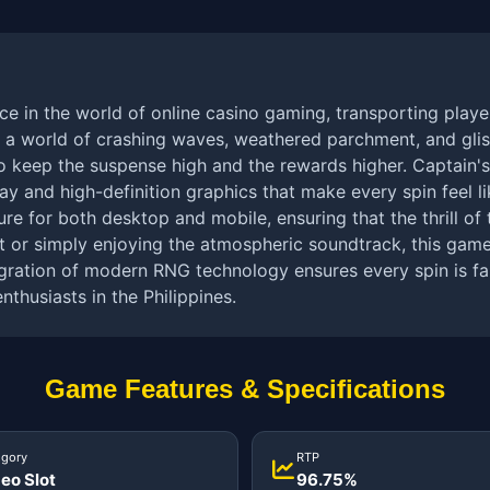
ce in the world of online casino gaming, transporting playe
n a world of crashing waves, weathered parchment, and gl
 keep the suspense high and the rewards higher. Captain's 
ay and high-definition graphics that make every spin feel li
ure for both desktop and mobile, ensuring that the thrill of 
t or simply enjoying the atmospheric soundtrack, this gam
egration of modern RNG technology ensures every spin is fa
thusiasts in the Philippines.
Game Features & Specifications
gory
RTP
eo Slot
96.75%