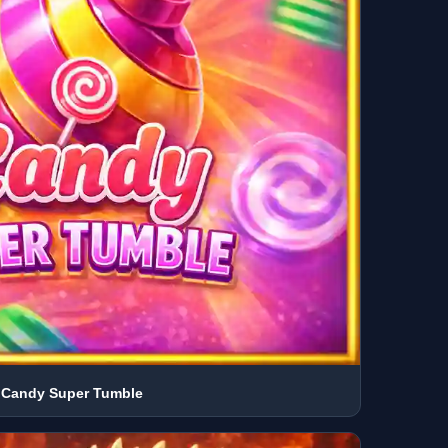
Candy Super Tumble