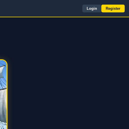
Login
Register