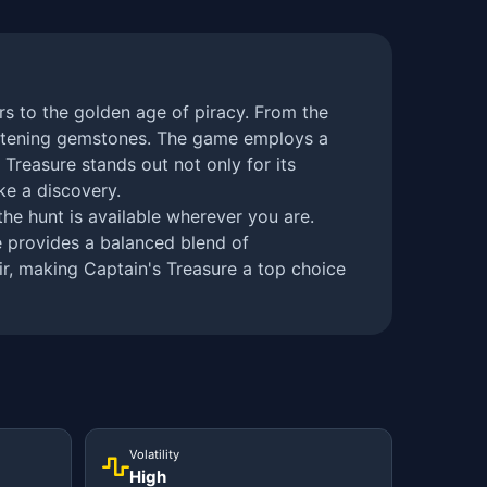
rs to the golden age of piracy. From the
istening gemstones. The game employs a
Treasure stands out not only for its
ke a discovery.
the hunt is available wherever you are.
e provides a balanced blend of
ir, making Captain's Treasure a top choice
Volatility
High