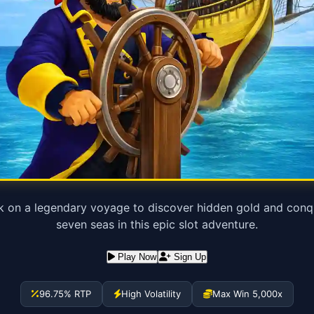
 on a legendary voyage to discover hidden gold and conq
seven seas in this epic slot adventure.
Play Now
Sign Up
96.75% RTP
High Volatility
Max Win 5,000x