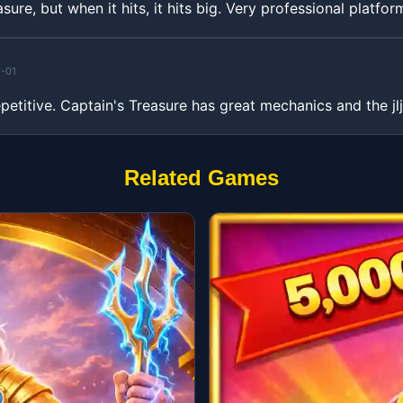
reasure, but when it hits, it hits big. Very professional plat
-01
epetitive. Captain's Treasure has great mechanics and the jl
Related Games