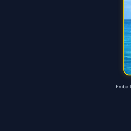
Embark