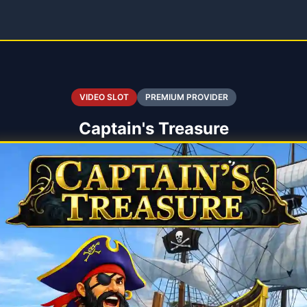
VIDEO SLOT
PREMIUM PROVIDER
Captain's Treasure