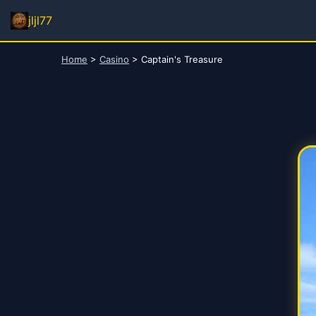
jljl77
Home
>
Casino
> Captain's Treasure