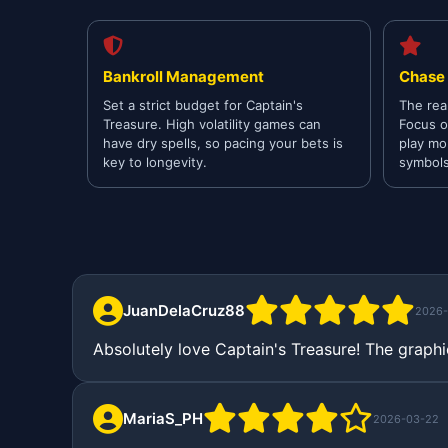
Bankroll Management
Chase 
Set a strict budget for Captain's
The real
Treasure. High volatility games can
Focus o
have dry spells, so pacing your bets is
play mo
key to longevity.
symbols
JuanDelaCruz88
2026-
Absolutely love Captain's Treasure! The graphic
MariaS_PH
2026-03-22