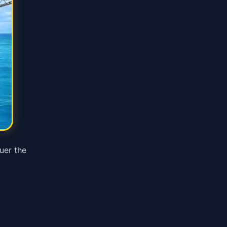
uer the