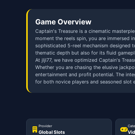
Game Overview
Captain's Treasure is a cinematic masterpie
moment the reels spin, you are immersed i
sophisticated 5-reel mechanism designed to
thematic depth but also for its fluid gamepl
At jljl77, we have optimized Captain's Treas
Whether you are chasing the elusive jackpo
entertainment and profit potential. The int
for both novice players and seasoned slot en
Provider
Cate
Global Slots
Vid