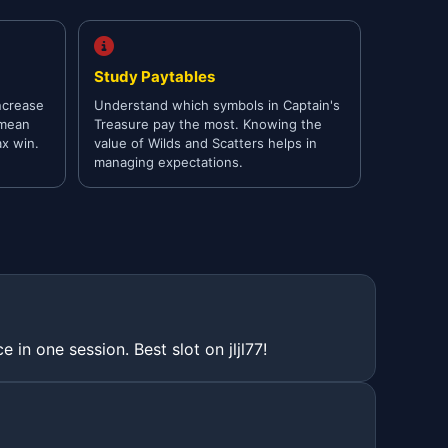
Study Paytables
increase
Understand which symbols in Captain's
 mean
Treasure pay the most. Knowing the
ax win.
value of Wilds and Scatters helps in
managing expectations.
in one session. Best slot on jljl77!