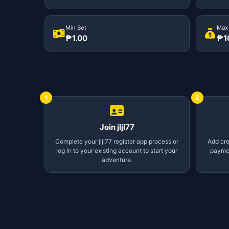
Min Bet
Max
₱1.00
₱1
1
2
Join jljl77
Complete your jljl77 register app process or
Add cre
log in to your existing account to start your
paymen
adventure.