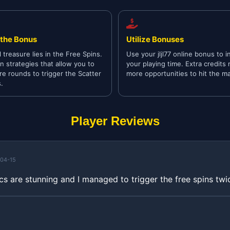
the Bonus
Utilize Bonuses
 treasure lies in the Free Spins.
Use your jljl77 online bonus to 
n strategies that allow you to
your playing time. Extra credits
re rounds to trigger the Scatter
more opportunities to hit the m
.
Player Reviews
04-15
s are stunning and I managed to trigger the free spins twice 