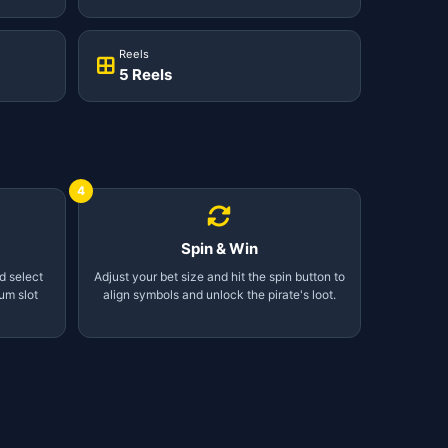
Reels
5 Reels
4
Spin & Win
d select
Adjust your bet size and hit the spin button to
um slot
align symbols and unlock the pirate's loot.