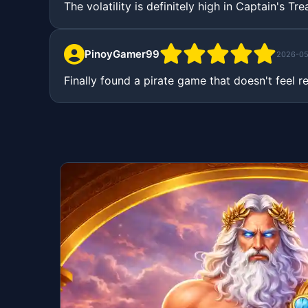
The volatility is definitely high in Captain's T
PinoyGamer99
2026-05
Finally found a pirate game that doesn't feel r