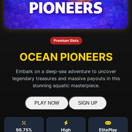
Premium Slots
OCEAN PIONEERS
Embark on a deep-sea adventure to uncover
legendary treasures and massive payouts in this
stunning aquatic masterpiece.
PLAY NOW
SIGN UP
96.75%
High
ElitePlay