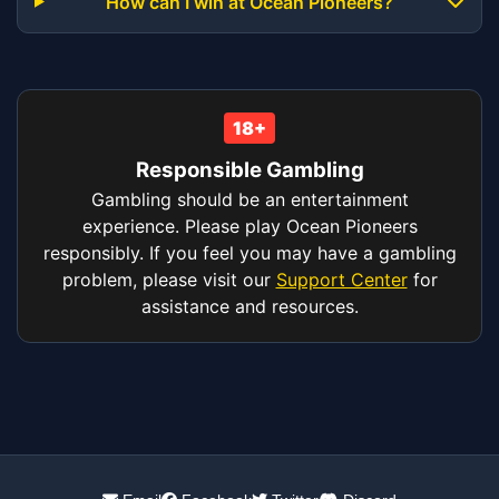
How can I win at Ocean Pioneers?
18+
Responsible Gambling
Gambling should be an entertainment
experience. Please play Ocean Pioneers
responsibly. If you feel you may have a gambling
problem, please visit our
Support Center
for
assistance and resources.