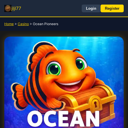
jljl77
Login
Register
Home
>
Casino
> Ocean Pioneers