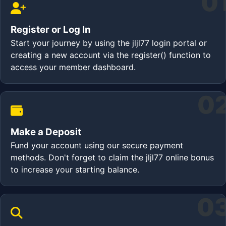
0
Register or Log In
Start your journey by using the jljl77 login portal or
creating a new account via the register() function to
access your member dashboard.
0
Make a Deposit
Fund your account using our secure payment
methods. Don't forget to claim the jljl77 online bonus
to increase your starting balance.
0