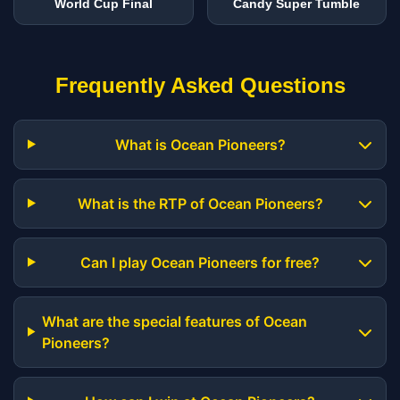
World Cup Final
Candy Super Tumble
Frequently Asked Questions
What is Ocean Pioneers?
What is the RTP of Ocean Pioneers?
Can I play Ocean Pioneers for free?
What are the special features of Ocean
Pioneers?