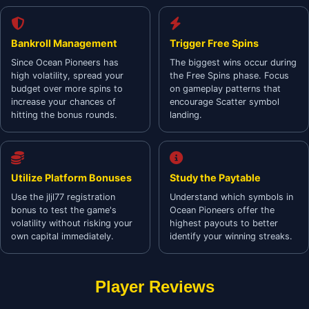
Bankroll Management
Trigger Free Spins
Since Ocean Pioneers has
The biggest wins occur during
high volatility, spread your
the Free Spins phase. Focus
budget over more spins to
on gameplay patterns that
increase your chances of
encourage Scatter symbol
hitting the bonus rounds.
landing.
Utilize Platform Bonuses
Study the Paytable
Use the jljl77 registration
Understand which symbols in
bonus to test the game's
Ocean Pioneers offer the
volatility without risking your
highest payouts to better
own capital immediately.
identify your winning streaks.
Player Reviews