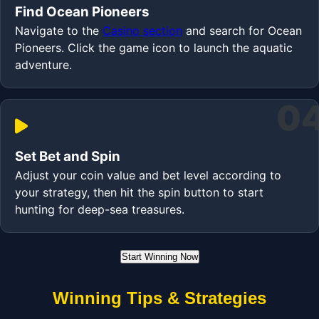
Find Ocean Pioneers
Navigate to the
Casino section
and search for Ocean
Pioneers. Click the game icon to launch the aquatic
adventure.
0
Set Bet and Spin
Adjust your coin value and bet level according to
your strategy, then hit the spin button to start
hunting for deep-sea treasures.
Start Winning Now
Winning Tips & Strategies