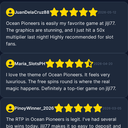
JuanDelaCruz88
2026-05-12
Ocean Pioneers is easily my favorite game at jljl77.
The graphics are stunning, and I just hit a 50x
multiplier last night! Highly recommended for slot
fans.
Maria_SlotsPH
2026-04-20
I love the theme of Ocean Pioneers. It feels very
luxurious. The free spins round is where the real
magic happens. Definitely a top-tier game on jljl77.
PinoyWinner_2026
2026-03-05
The RTP in Ocean Pioneers is legit. I've had several
big wins today. jljl77 makes it so easy to deposit and