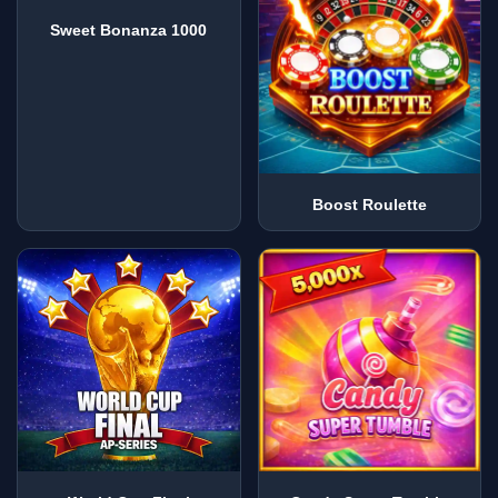
Sweet Bonanza 1000
Boost Roulette