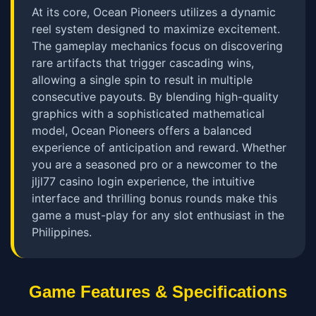
At its core, Ocean Pioneers utilizes a dynamic
reel system designed to maximize excitement.
The gameplay mechanics focus on discovering
rare artifacts that trigger cascading wins,
allowing a single spin to result in multiple
consecutive payouts. By blending high-quality
graphics with a sophisticated mathematical
model, Ocean Pioneers offers a balanced
experience of anticipation and reward. Whether
you are a seasoned pro or a newcomer to the
jljl77 casino login experience, the intuitive
interface and thrilling bonus rounds make this
game a must-play for any slot enthusiast in the
Philippines.
Game Features & Specifications