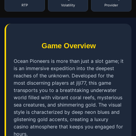
RTP
Volatility
Provider
Game Overview
Ocean Pioneers is more than just a slot game; it
is an immersive expedition into the deepest
reaches of the unknown. Developed for the
most discerning players at jljl77, this game
transports you to a breathtaking underwater
world filled with vibrant coral reefs, mysterious
sea creatures, and shimmering gold. The visual
style is characterized by deep neon blues and
glistening gold accents, creating a luxury
casino atmosphere that keeps you engaged for
hours.