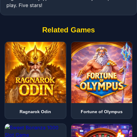
play. Five stars!
Related Games
Ragnarok Odin
Fortune of Olympus