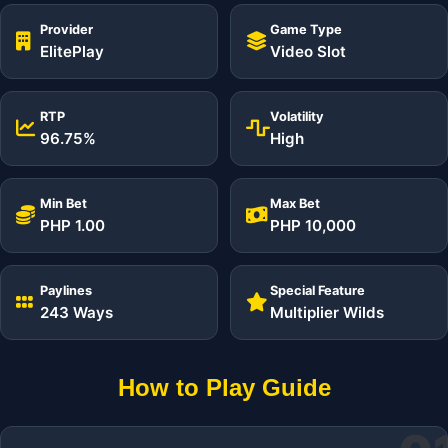
Provider
Game Type
ElitePlay
Video Slot
RTP
Volatility
96.75%
High
Min Bet
Max Bet
PHP 1.00
PHP 10,000
Paylines
Special Feature
243 Ways
Multiplier Wilds
How to Play Guide