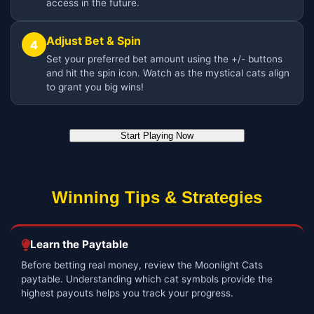
access in the future.
Adjust Bet & Spin
4
Set your preferred bet amount using the +/- buttons
and hit the spin icon. Watch as the mystical cats align
to grant you big wins!
Start Playing Now
Winning Tips & Strategies
Learn the Paytable
Before betting real money, review the Moonlight Cats
paytable. Understanding which cat symbols provide the
highest payouts helps you track your progress.