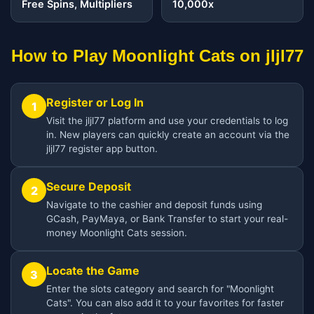
Free Spins, Multipliers
10,000x
How to Play Moonlight Cats on jljl77
Register or Log In
1
Visit the jljl77 platform and use your credentials to log
in. New players can quickly create an account via the
jljl77 register app button.
Secure Deposit
2
Navigate to the cashier and deposit funds using
GCash, PayMaya, or Bank Transfer to start your real-
money Moonlight Cats session.
Locate the Game
3
Enter the slots category and search for "Moonlight
Cats". You can also add it to your favorites for faster