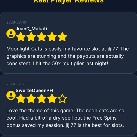
2026-03-10
JuanD_Makati
Moonlight Cats is easily my favorite slot at jljl77. The
graphics are stunning and the payouts are actually
consistent. I hit the 50x multiplier last night!
2026-02-28
SwerteQueenPH
Love the theme of this game. The neon cats are so
cool. Had a bit of a dry spell but the Free Spins
bonus saved my session. jljl77 is the best for slots.