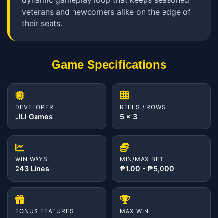
dynamic gameplay loop that keeps seasoned
veterans and newcomers alike on the edge of
their seats.
Game Specifications
DEVELOPER
REELS / ROWS
JILI Games
5 x 3
WIN WAYS
MIN/MAX BET
243 Lines
₱1.00 - ₱5,000
BONUS FEATURES
MAX WIN