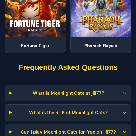
Fortune Tiger
Pharaoh Royals
Frequently Asked Questions
What is Moonlight Cats at jljl77?
What is the RTP of Moonlight Cats?
Can I play Moonlight Cats for free on jljl77?