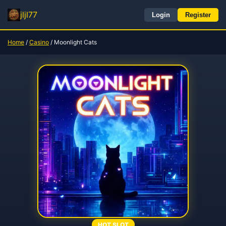
jljl77
Login
Register
Home
/
Casino
/ Moonlight Cats
HOT SLOT