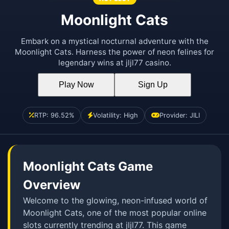
Moonlight Cats
Embark on a mystical nocturnal adventure with the
Moonlight Cats. Harness the power of neon felines for
legendary wins at jljl77 casino.
Play Now
Sign Up
RTP: 96.52%
Volatility: High
Provider: JILI
Moonlight Cats Game
Overview
Welcome to the glowing, neon-infused world of
Moonlight Cats, one of the most popular online
slots currently trending at jljl77. This game