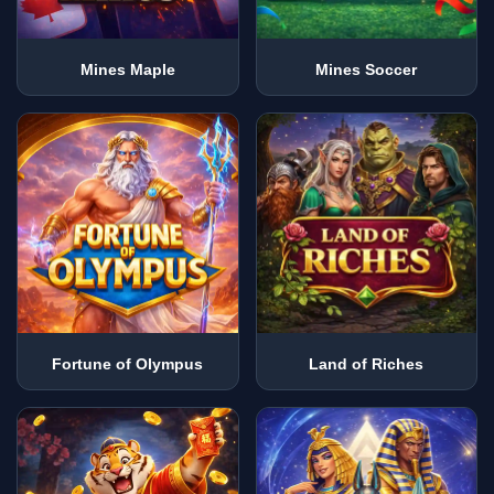
Mines Maple
Mines Soccer
Fortune of Olympus
Land of Riches