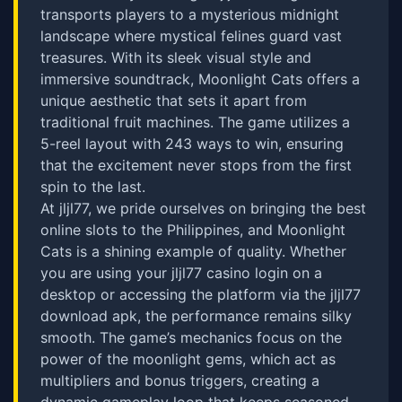
transports players to a mysterious midnight
landscape where mystical felines guard vast
treasures. With its sleek visual style and
immersive soundtrack, Moonlight Cats offers a
unique aesthetic that sets it apart from
traditional fruit machines. The game utilizes a
5-reel layout with 243 ways to win, ensuring
that the excitement never stops from the first
spin to the last.
At jljl77, we pride ourselves on bringing the best
online slots to the Philippines, and Moonlight
Cats is a shining example of quality. Whether
you are using your jljl77 casino login on a
desktop or accessing the platform via the jljl77
download apk, the performance remains silky
smooth. The game’s mechanics focus on the
power of the moonlight gems, which act as
multipliers and bonus triggers, creating a