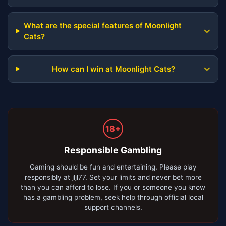
What are the special features of Moonlight
Cats?
How can I win at Moonlight Cats?
18+
Responsible Gambling
Gaming should be fun and entertaining. Please play
responsibly at jljl77. Set your limits and never bet more
than you can afford to lose. If you or someone you know
has a gambling problem, seek help through official local
support channels.