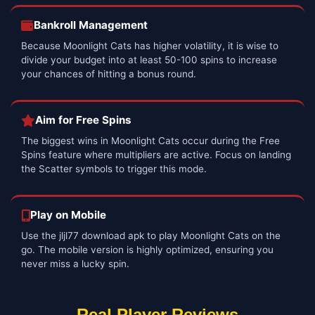
Bankroll Management
Because Moonlight Cats has higher volatility, it is wise to
divide your budget into at least 50-100 spins to increase
your chances of hitting a bonus round.
Aim for Free Spins
The biggest wins in Moonlight Cats occur during the Free
Spins feature where multipliers are active. Focus on landing
the Scatter symbols to trigger this mode.
Play on Mobile
Use the jljl77 download apk to play Moonlight Cats on the
go. The mobile version is highly optimized, ensuring you
never miss a lucky spin.
Real Player Reviews