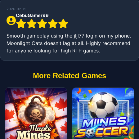
2026-02-15
CebuGamer99
Smooth gameplay using the jljl77 login on my phone.
Moonlight Cats doesn't lag at all. Highly recommend
for anyone looking for high RTP games.
More Related Games