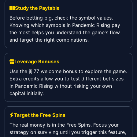
Study the Paytable
Before betting big, check the symbol values.
Knowing which symbols in Pandemic Rising pay
the most helps you understand the game's flow
and target the right combinations.
Leverage Bonuses
Use the jljl77 welcome bonus to explore the game.
Extra credits allow you to test different bet sizes
in Pandemic Rising without risking your own
capital initially.
Target the Free Spins
The real money is in the Free Spins. Focus your
strategy on surviving until you trigger this feature,