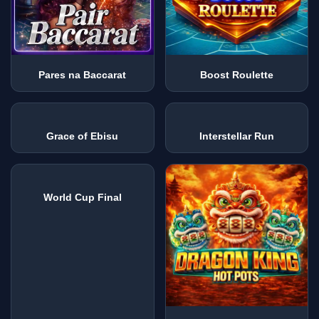
Pares na Baccarat
Boost Roulette
Grace of Ebisu
Interstellar Run
World Cup Final