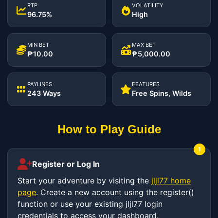
RTP
VOLATILITY
96.75%
High
MIN BET
MAX BET
₱10.00
₱5,000.00
PAYLINES
FEATURES
243 Ways
Free Spins, Wilds
How to Play Guide
1
Register or Log In
Start your adventure by visiting the
jljl77 home
page
. Create a new account using the register()
function or use your existing jljl77 login
credentials to access your dashboard.