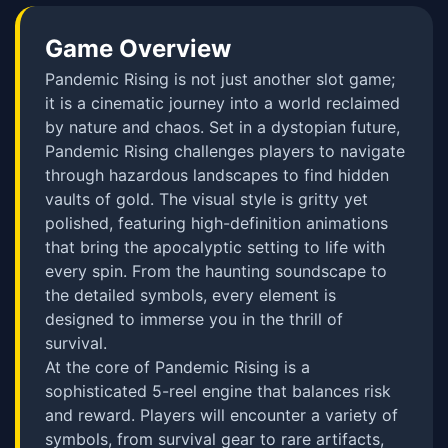
Game Overview
Pandemic Rising is not just another slot game;
it is a cinematic journey into a world reclaimed
by nature and chaos. Set in a dystopian future,
Pandemic Rising challenges players to navigate
through hazardous landscapes to find hidden
vaults of gold. The visual style is gritty yet
polished, featuring high-definition animations
that bring the apocalyptic setting to life with
every spin. From the haunting soundscape to
the detailed symbols, every element is
designed to immerse you in the thrill of
survival.
At the core of Pandemic Rising is a
sophisticated 5-reel engine that balances risk
and reward. Players will encounter a variety of
symbols, from survival gear to rare artifacts,