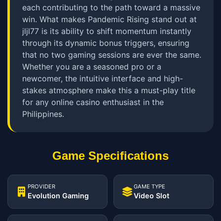
each contributing to the path toward a massive
win. What makes Pandemic Rising stand out at
jljl77 is its ability to shift momentum instantly
through its dynamic bonus triggers, ensuring
that no two gaming sessions are ever the same.
Whether you are a seasoned pro or a
newcomer, the intuitive interface and high-
stakes atmosphere make this a must-play title
for any online casino enthusiast in the
Philippines.
Game Specifications
PROVIDER
GAME TYPE
Evolution Gaming
Video Slot