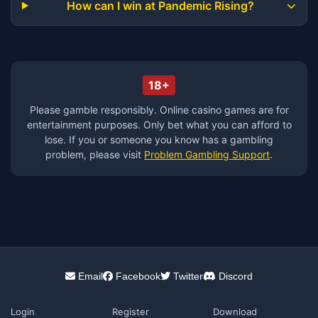
How can I win at Pandemic Rising?
18+
Please gamble responsibly. Online casino games are for
entertainment purposes. Only bet what you can afford to
lose. If you or someone you know has a gambling
problem, please visit
Problem Gambling Support
.
Email
Facebook
Twitter
Discord
Login
Register
Download