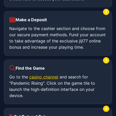
2
Make a Deposit
Navigate to the cashier section and choose from
our secure payment methods. Fund your account
to take advantage of the exclusive jljl77 online
bonus and increase your playing time.
3
Find the Game
Go to the
casino channel
and search for
"Pandemic Rising". Click on the game tile to
launch the high-definition interface on your
device.
4