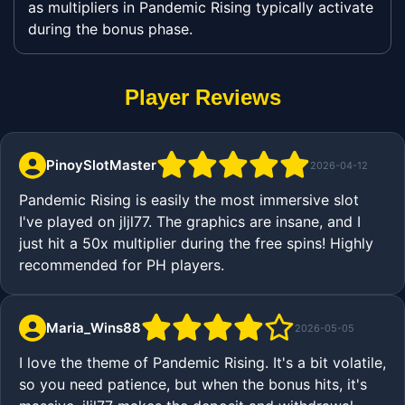
as multipliers in Pandemic Rising typically activate
during the bonus phase.
Player Reviews
PinoySlotMaster
2026-04-12
Pandemic Rising is easily the most immersive slot
I've played on jljl77. The graphics are insane, and I
just hit a 50x multiplier during the free spins! Highly
recommended for PH players.
Maria_Wins88
2026-05-05
I love the theme of Pandemic Rising. It's a bit volatile,
so you need patience, but when the bonus hits, it's