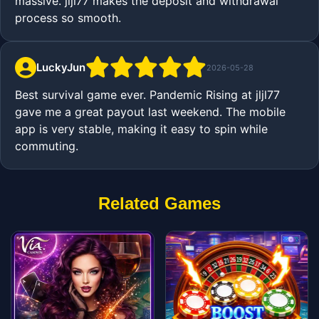
massive. jljl77 makes the deposit and withdrawal
process so smooth.
LuckyJun
2026-05-28
Best survival game ever. Pandemic Rising at jljl77
gave me a great payout last weekend. The mobile
app is very stable, making it easy to spin while
commuting.
Related Games