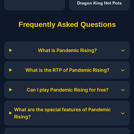
Dragon King Hot Pots
Frequently Asked Questions
What is Pandemic Rising?
What is the RTP of Pandemic Rising?
Can I play Pandemic Rising for free?
What are the special features of Pandemic
Rising?