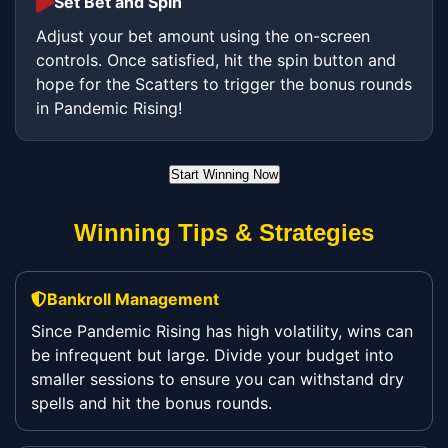
Set Bet and Spin
Adjust your bet amount using the on-screen
controls. Once satisfied, hit the spin button and
hope for the Scatters to trigger the bonus rounds
in Pandemic Rising!
Start Winning Now
Winning Tips & Strategies
Bankroll Management
Since Pandemic Rising has high volatility, wins can
be infrequent but large. Divide your budget into
smaller sessions to ensure you can withstand dry
spells and hit the bonus rounds.