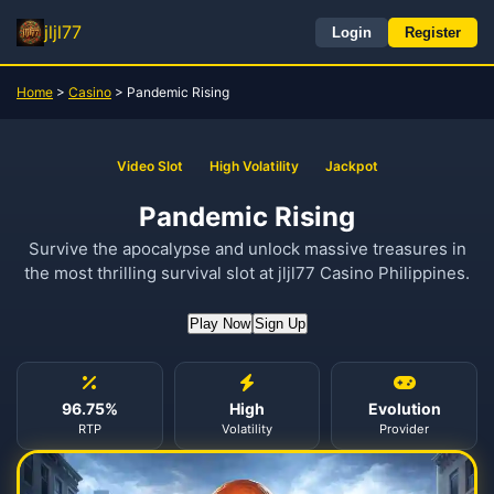
jljl77
Login
Register
Home
>
Casino
> Pandemic Rising
Video Slot
High Volatility
Jackpot
Pandemic Rising
Survive the apocalypse and unlock massive treasures in
the most thrilling survival slot at jljl77 Casino Philippines.
Play Now
Sign Up
96.75%
High
Evolution
RTP
Volatility
Provider